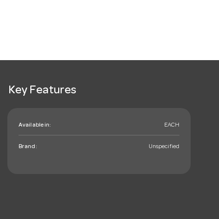
Key Features
Available in:
EACH
Brand:
Unspecified