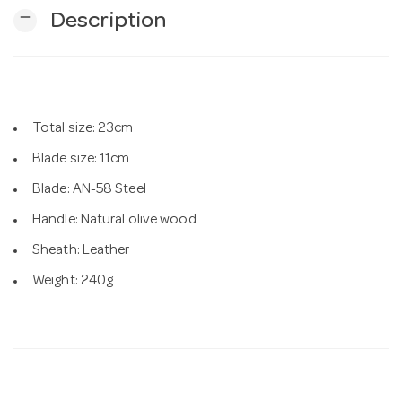
remove
Description
n
Total size: 23cm
Blade size: 11cm
Blade: AN-58 Steel
Handle: Natural olive wood
Sheath: Leather
Weight: 240g