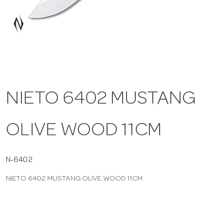
a
v
i
NIETO 6402 MUSTANG
g
OLIVE WOOD 11CM
a
t
N-6402
NIETO 6402 MUSTANG OLIVE WOOD 11CM
i
o