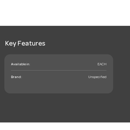
Key Features
Available in:
EACH
Brand:
Unspecified