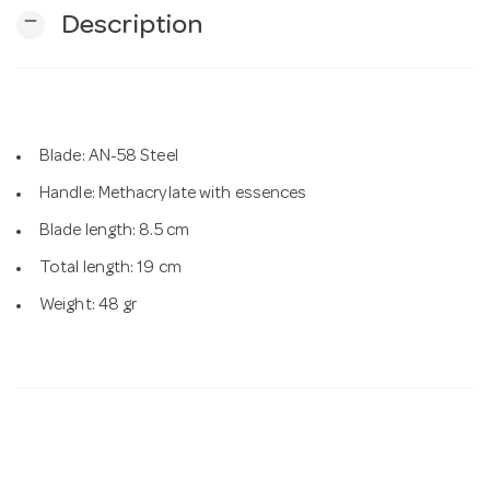
remove
Description
n
Blade: AN-58 Steel
Handle: Methacrylate with essences
Blade length: 8.5 cm
Total length: 19 cm
Weight: 48 gr