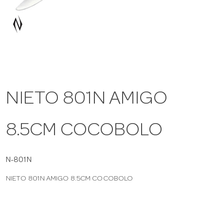
a
v
i
NIETO 801N AMIGO
g
8.5CM COCOBOLO
a
t
N-801N
NIETO 801N AMIGO 8.5CM COCOBOLO
i
o