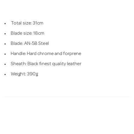
n
Total size: 31cm
Blade size: 18cm
Blade: AN-58 Steel
Handle: Hard chrome and forprene
Sheath: Black finest quality leather
Weight: 390g