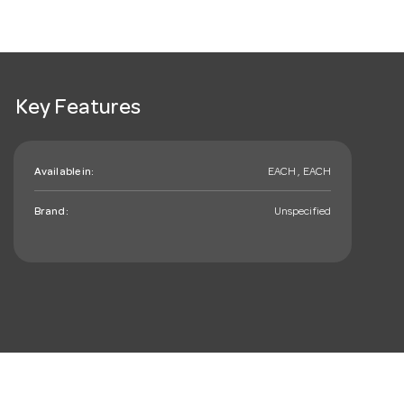
Key Features
Available in:
EACH , EACH
Brand:
Unspecified