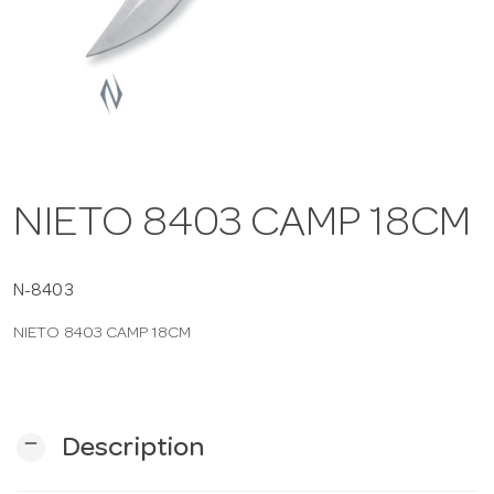
a
v
i
NIETO 8403 CAMP 18CM
g
a
N-8403
NIETO 8403 CAMP 18CM
t
i
remove
Description
o