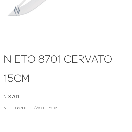
a
v
i
NIETO 8701 CERVATO
g
15CM
a
t
N-8701
NIETO 8701 CERVATO 15CM
i
o