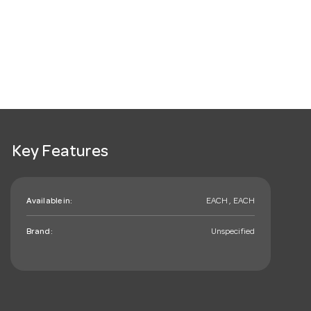
Key Features
Available in:
EACH , EACH
Brand:
Unspecified