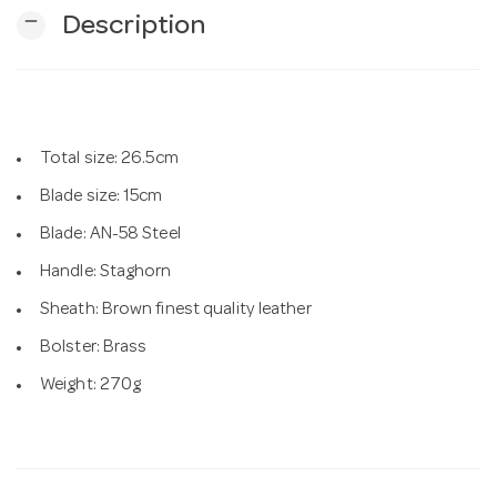
remove
Description
n
Total size: 26.5cm
Blade size: 15cm
Blade: AN-58 Steel
Handle: Staghorn
Sheath: Brown finest quality leather
Bolster: Brass
Weight: 270g