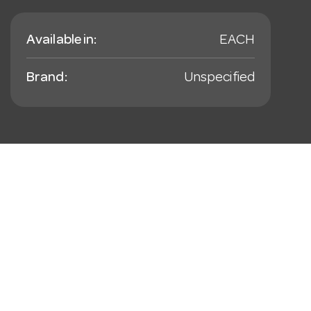
Available in:
EACH
Brand:
Unspecified