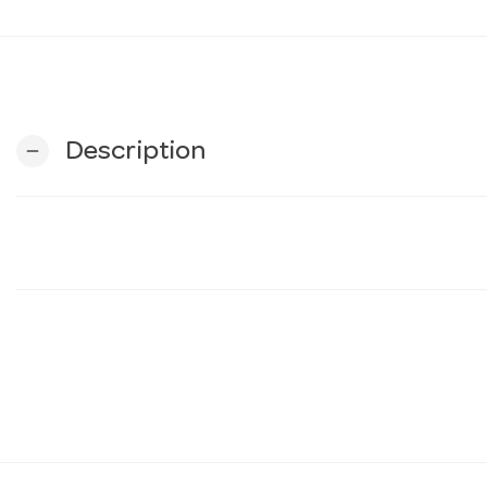
Description
remove