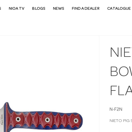
S
NIOA TV
BLOGS
NEWS
FIND A DEALER
CATALOGUE 
NIE
BO
FL
N-F2N
NIETO PIG