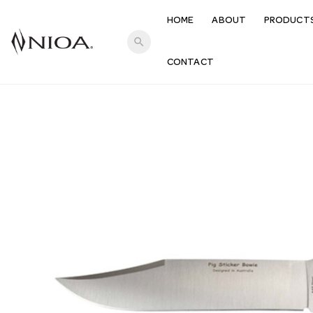
HOME
ABOUT
PRODUCT
search
CONTACT