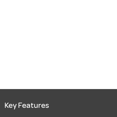
Key Features