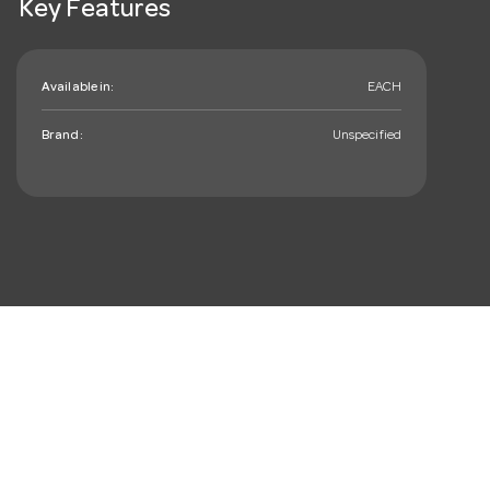
Key Features
Available in:
EACH
Brand:
Unspecified
mail_outline