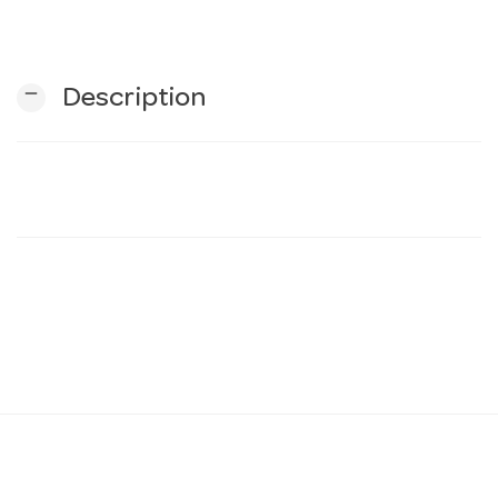
n
remove
Description