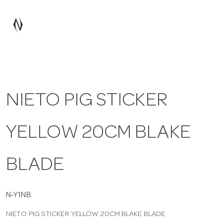
a
v
i
NIETO PIG STICKER
g
YELLOW 20CM BLAKE
a
t
BLADE
i
N-Y1NB
NIETO PIG STICKER YELLOW 20CM BLAKE BLADE
o