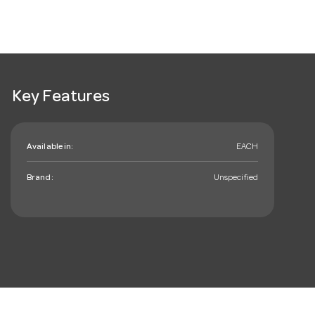
Key Features
Available in:
EACH
Brand:
Unspecified