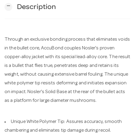
remove
Description
n
Through an exclusive bonding process that eliminates voids
in the bullet core, AccuBond couples Nosler's proven
copper-alloy jacket with its special lead-alloy core. The result
is a bullet that flies true, penetrates deep and retains its
weight, without causing extensive barrel fouling. The unique
white polymer tip resists deforming and initiates expansion
on impact. Nosler's Solid Base at the rear of the bullet acts
as a platform for large diameter mushrooms.
Unique White Polymer Tip: Assures accuracy, smooth
chambering and eliminates tip damage during recoil.