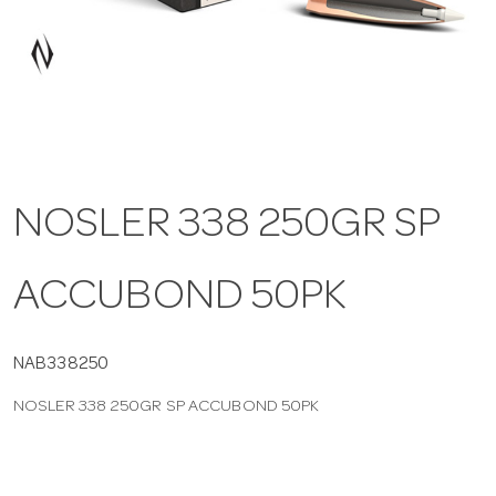
a
v
i
NOSLER 338 250GR SP
g
ACCUBOND 50PK
a
t
NAB338250
NOSLER 338 250GR SP ACCUBOND 50PK
i
o