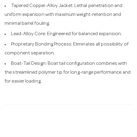
Tapered Copper-Alloy Jacket: Lethal penetration and
uniform expansion with maximum weight-retention and
minimal barrel fouling.
Lead-Alloy Core: Engineered for balanced expansion.
Proprietary Bonding Process: Eliminates all possibility of
component separation.
Boat-Tail Design: Boat tail configuration combines with
the streamlined polymer tip for long-range performance and
for easier loading.