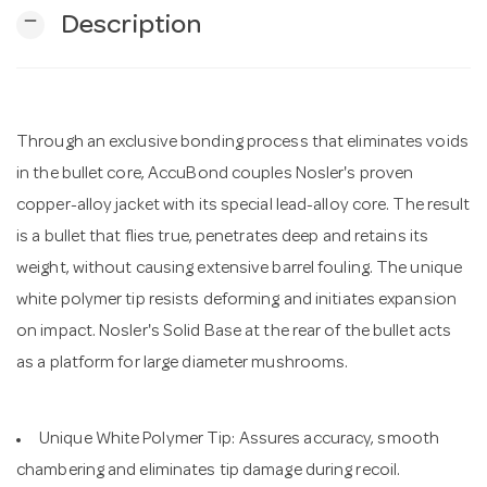
remove
Description
n
Through an exclusive bonding process that eliminates voids
in the bullet core, AccuBond couples Nosler's proven
copper-alloy jacket with its special lead-alloy core. The result
is a bullet that flies true, penetrates deep and retains its
weight, without causing extensive barrel fouling. The unique
white polymer tip resists deforming and initiates expansion
on impact. Nosler's Solid Base at the rear of the bullet acts
as a platform for large diameter mushrooms.
Unique White Polymer Tip: Assures accuracy, smooth
chambering and eliminates tip damage during recoil.