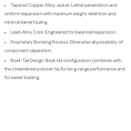
Tapered Copper-Alloy Jacket: Lethal penetration and
uniform expansion with maximum weight-retention and
minimal barrel fouling.
Lead-Alloy Core: Engineered for balanced expansion.
Proprietary Bonding Process: Eliminates all possibility of
component separation.
Boat-Tail Design: Boat tail configuration combines with
the streamlined polymer tip for long-range performance and
for easier loading.