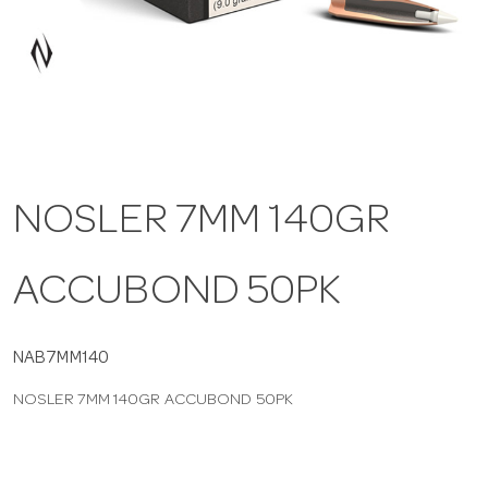
a
v
i
NOSLER 7MM 140GR
g
ACCUBOND 50PK
a
t
NAB7MM140
NOSLER 7MM 140GR ACCUBOND 50PK
i
o