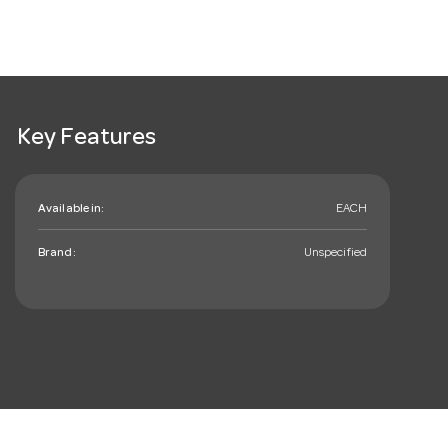
Key Features
Available in:
EACH
Brand:
Unspecified