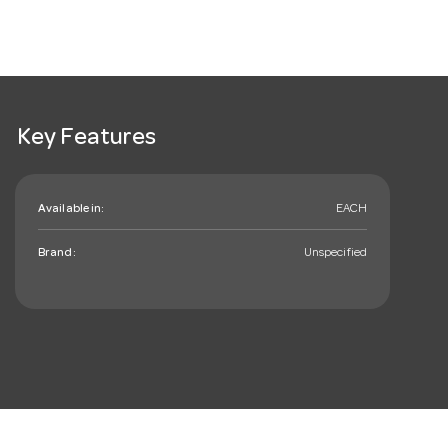
Key Features
Available in:
EACH
Brand:
Unspecified