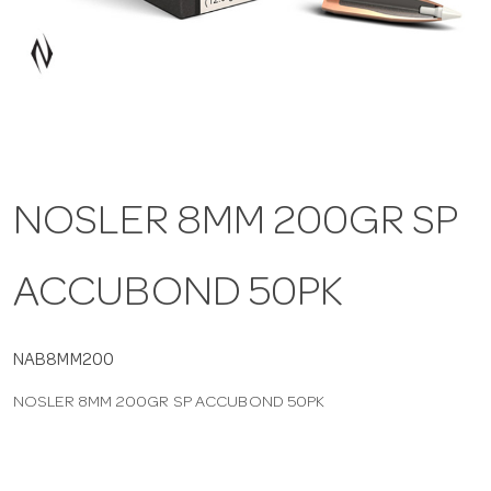
a
v
i
NOSLER 8MM 200GR SP
g
ACCUBOND 50PK
a
t
NAB8MM200
NOSLER 8MM 200GR SP ACCUBOND 50PK
i
o