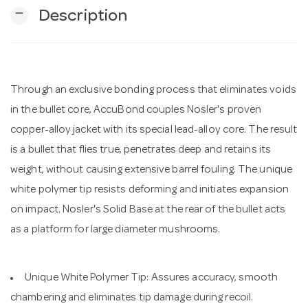
remove
Description
n
Through an exclusive bonding process that eliminates voids
in the bullet core, AccuBond couples Nosler's proven
copper-alloy jacket with its special lead-alloy core. The result
is a bullet that flies true, penetrates deep and retains its
weight, without causing extensive barrel fouling. The unique
white polymer tip resists deforming and initiates expansion
on impact. Nosler's Solid Base at the rear of the bullet acts
as a platform for large diameter mushrooms.
Unique White Polymer Tip: Assures accuracy, smooth
chambering and eliminates tip damage during recoil.