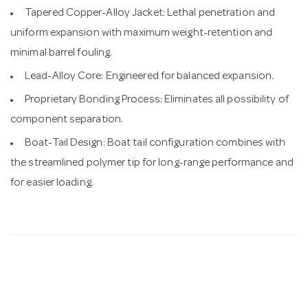
Tapered Copper-Alloy Jacket: Lethal penetration and
uniform expansion with maximum weight-retention and
minimal barrel fouling.
Lead-Alloy Core: Engineered for balanced expansion.
Proprietary Bonding Process: Eliminates all possibility of
component separation.
Boat-Tail Design: Boat tail configuration combines with
the streamlined polymer tip for long-range performance and
for easier loading.