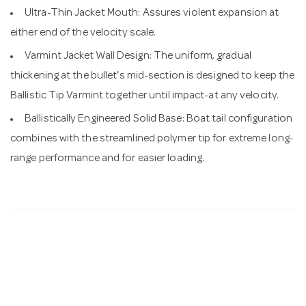
Ultra-Thin Jacket Mouth: Assures violent expansion at
either end of the velocity scale.
Varmint Jacket Wall Design: The uniform, gradual
thickening at the bullet's mid-section is designed to keep the
Ballistic Tip Varmint together until impact-at any velocity.
Ballistically Engineered Solid Base: Boat tail configuration
combines with the streamlined polymer tip for extreme long-
range performance and for easier loading.