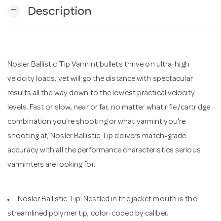
remove
Description
n
Nosler Ballistic Tip Varmint bullets thrive on ultra-high
velocity loads, yet will go the distance with spectacular
results all the way down to the lowest practical velocity
levels. Fast or slow, near or far, no matter what rifle/cartridge
combination you're shooting or what varmint you're
shooting at, Nosler Ballistic Tip delivers match-grade
accuracy with all the performance characteristics serious
varminters are looking for.
Nosler Ballistic Tip: Nestled in the jacket mouth is the
streamlined polymer tip, color-coded by caliber.