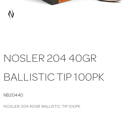
a
v
i
NOSLER 204 40GR
g
BALLISTIC TIP 100PK
a
t
NB20440
NOSLER 204 40GR BALLISTIC TIP 100PK
i
o