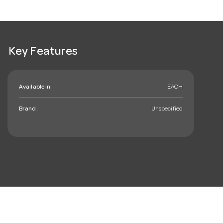
Key Features
Available in:
EACH
Brand:
Unspecified