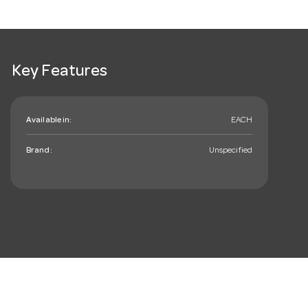
Key Features
Available in:
EACH
Brand:
Unspecified