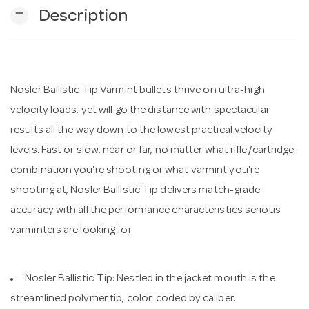
remove
Description
n
Nosler Ballistic Tip Varmint bullets thrive on ultra-high
velocity loads, yet will go the distance with spectacular
results all the way down to the lowest practical velocity
levels. Fast or slow, near or far, no matter what rifle/cartridge
combination you're shooting or what varmint you're
shooting at, Nosler Ballistic Tip delivers match-grade
accuracy with all the performance characteristics serious
varminters are looking for.
Nosler Ballistic Tip: Nestled in the jacket mouth is the
streamlined polymer tip, color-coded by caliber.