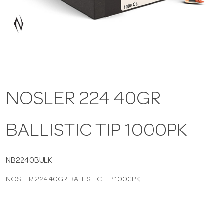
a
v
i
NOSLER 224 40GR
g
BALLISTIC TIP 1000PK
a
t
NB2240BULK
NOSLER 224 40GR BALLISTIC TIP 1000PK
i
o