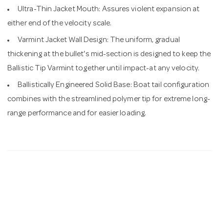
Ultra-Thin Jacket Mouth: Assures violent expansion at
either end of the velocity scale.
Varmint Jacket Wall Design: The uniform, gradual
thickening at the bullet's mid-section is designed to keep the
Ballistic Tip Varmint together until impact-at any velocity.
Ballistically Engineered Solid Base: Boat tail configuration
combines with the streamlined polymer tip for extreme long-
range performance and for easier loading.