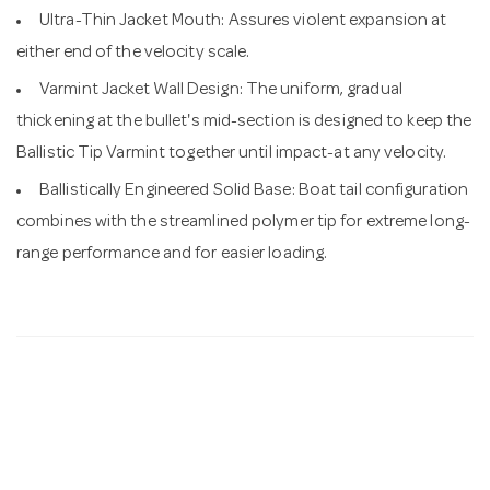
Ultra-Thin Jacket Mouth: Assures violent expansion at
either end of the velocity scale.
Varmint Jacket Wall Design: The uniform, gradual
thickening at the bullet's mid-section is designed to keep the
Ballistic Tip Varmint together until impact-at any velocity.
Ballistically Engineered Solid Base: Boat tail configuration
combines with the streamlined polymer tip for extreme long-
range performance and for easier loading.