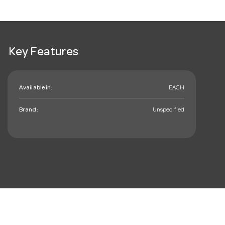
Key Features
Available in:
EACH
Brand:
Unspecified