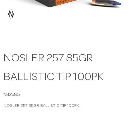
a
v
i
NOSLER 257 85GR
g
BALLISTIC TIP 100PK
a
t
NB2585
NOSLER 257 85GR BALLISTIC TIP 100PK
i
o