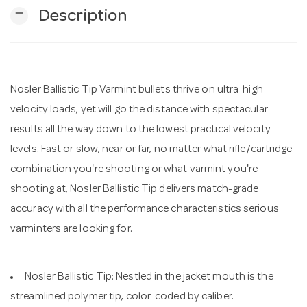
remove
Description
n
Nosler Ballistic Tip Varmint bullets thrive on ultra-high
velocity loads, yet will go the distance with spectacular
results all the way down to the lowest practical velocity
levels. Fast or slow, near or far, no matter what rifle/cartridge
combination you're shooting or what varmint you're
shooting at, Nosler Ballistic Tip delivers match-grade
accuracy with all the performance characteristics serious
varminters are looking for.
Nosler Ballistic Tip: Nestled in the jacket mouth is the
streamlined polymer tip, color-coded by caliber.