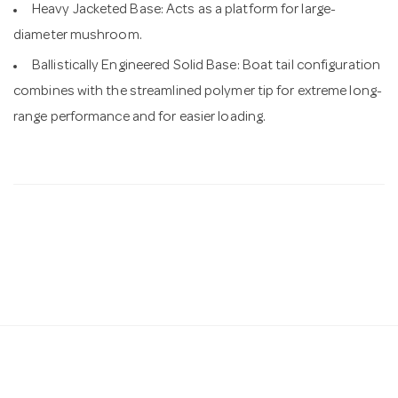
Heavy Jacketed Base: Acts as a platform for large-
diameter mushroom.
Ballistically Engineered Solid Base: Boat tail configuration
combines with the streamlined polymer tip for extreme long-
range performance and for easier loading.