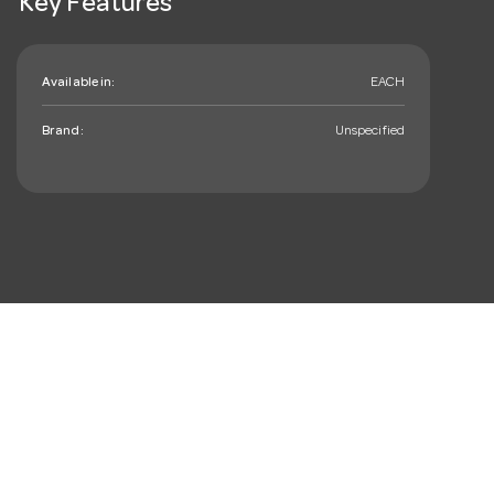
Key Features
Available in:
EACH
Brand:
Unspecified
mail_outline