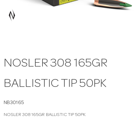
a
v
i
NOSLER 308 165GR
g
BALLISTIC TIP 50PK
a
t
NB30165
NOSLER 308 165GR BALLISTIC TIP 50PK
i
o