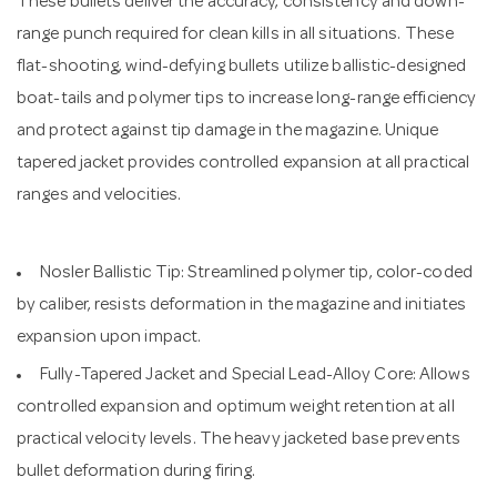
These bullets deliver the accuracy, consistency and down-
range punch required for clean kills in all situations. These
flat-shooting, wind-defying bullets utilize ballistic-designed
boat-tails and polymer tips to increase long-range efficiency
and protect against tip damage in the magazine. Unique
tapered jacket provides controlled expansion at all practical
ranges and velocities.
Nosler Ballistic Tip: Streamlined polymer tip, color-coded
by caliber, resists deformation in the magazine and initiates
expansion upon impact.
Fully-Tapered Jacket and Special Lead-Alloy Core: Allows
controlled expansion and optimum weight retention at all
practical velocity levels. The heavy jacketed base prevents
bullet deformation during firing.