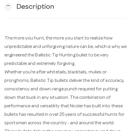
remove
Description
n
The more you hunt, the more you start to realize how
unpredictable and unforgiving nature can be, which is why we
engineered the Ballistic Tip Hunting bullet to be very
predictable and extremely forgiving.
Whether you're after whitetails, blacktails, mulies or
pronghorns, Ballistic Tip bullets deliver the kind of accuracy,
consistency and down-range punch required for putting
down that buck in any situation. The combination of
performance and versatility that Nosler has built into these
bullets has resulted in over 25 years of successful hunts for
sportsmen across the country - and around the world.