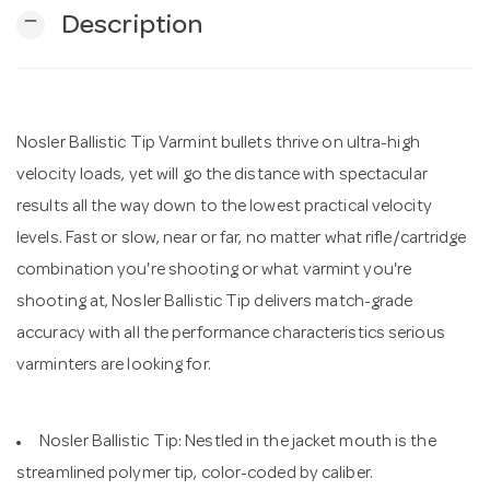
remove
Description
n
Nosler Ballistic Tip Varmint bullets thrive on ultra-high
velocity loads, yet will go the distance with spectacular
results all the way down to the lowest practical velocity
levels. Fast or slow, near or far, no matter what rifle/cartridge
combination you're shooting or what varmint you're
shooting at, Nosler Ballistic Tip delivers match-grade
accuracy with all the performance characteristics serious
varminters are looking for.
Nosler Ballistic Tip: Nestled in the jacket mouth is the
streamlined polymer tip, color-coded by caliber.