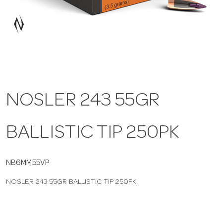
a
v
i
NOSLER 243 55GR
g
BALLISTIC TIP 250PK
a
t
NB6MM55VP
NOSLER 243 55GR BALLISTIC TIP 250PK
i
o