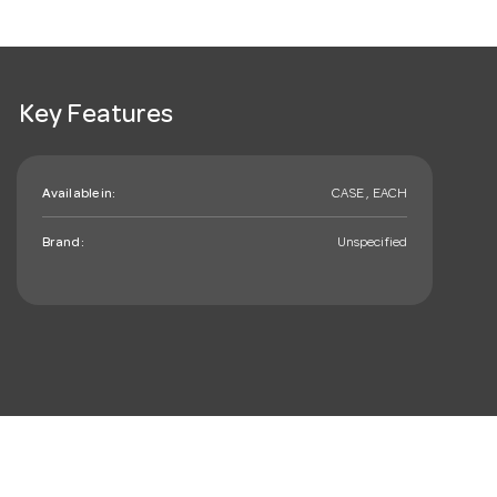
Key Features
Available in:
CASE , EACH
Brand:
Unspecified