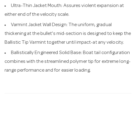
Ultra-Thin Jacket Mouth: Assures violent expansion at
either end of the velocity scale.
Varmint Jacket Wall Design: The uniform, gradual
thickening at the bullet's mid-section is designed to keep the
Ballistic Tip Varmint together until impact-at any velocity.
Ballistically Engineered Solid Base: Boat tail configuration
combines with the streamlined polymer tip for extreme long-
range performance and for easier loading.