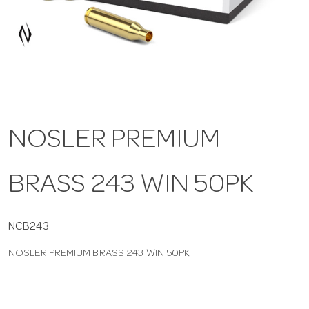
a
v
i
NOSLER PREMIUM
g
BRASS 243 WIN 50PK
a
t
NCB243
NOSLER PREMIUM BRASS 243 WIN 50PK
i
o