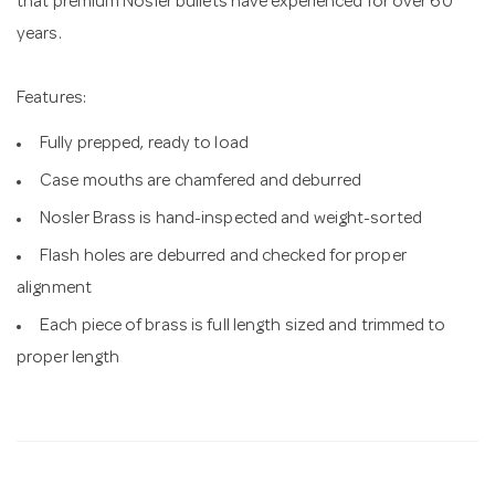
that premium Nosler bullets have experienced for over 60
years.
Features:
Fully prepped, ready to load
Case mouths are chamfered and deburred
Nosler Brass is hand-inspected and weight-sorted
Flash holes are deburred and checked for proper
alignment
Each piece of brass is full length sized and trimmed to
proper length