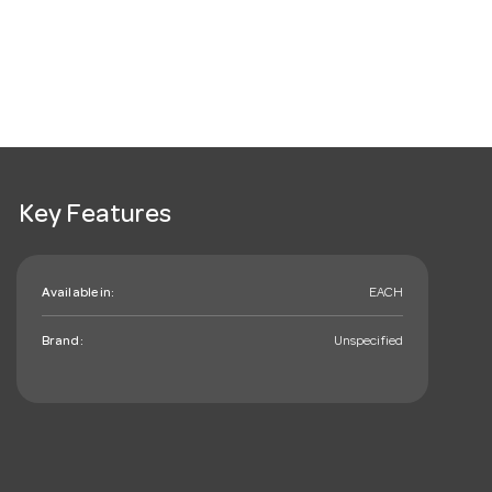
Key Features
Available in:
EACH
Brand:
Unspecified