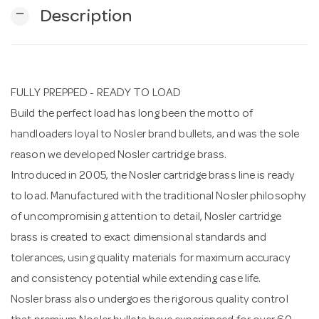
remove
Description
n
FULLY PREPPED - READY TO LOAD
Build the perfect load has long been the motto of
handloaders loyal to Nosler brand bullets, and was the sole
reason we developed Nosler cartridge brass.
Introduced in 2005, the Nosler cartridge brass line is ready
to load. Manufactured with the traditional Nosler philosophy
of uncompromising attention to detail, Nosler cartridge
brass is created to exact dimensional standards and
tolerances, using quality materials for maximum accuracy
and consistency potential while extending case life.
Nosler brass also undergoes the rigorous quality control