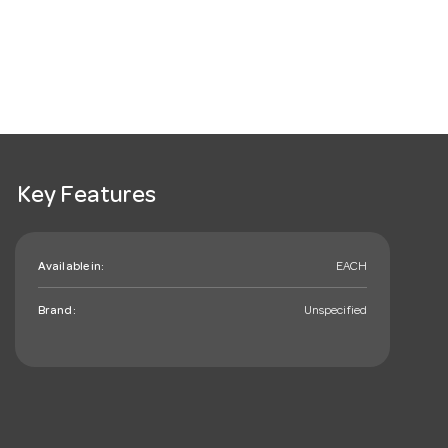
Key Features
Available in:
EACH
Brand:
Unspecified