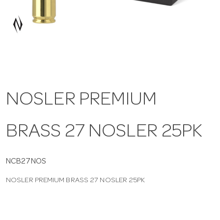
a
v
i
NOSLER PREMIUM
g
BRASS 27 NOSLER 25PK
a
t
NCB27NOS
NOSLER PREMIUM BRASS 27 NOSLER 25PK
i
o