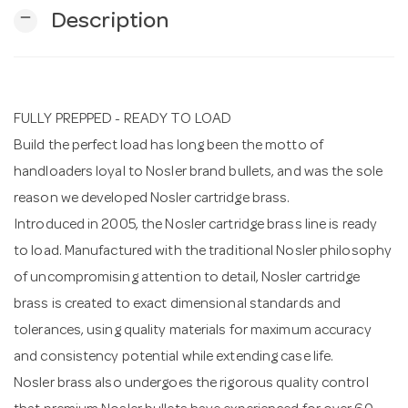
remove
Description
n
FULLY PREPPED - READY TO LOAD
Build the perfect load has long been the motto of
handloaders loyal to Nosler brand bullets, and was the sole
reason we developed Nosler cartridge brass.
Introduced in 2005, the Nosler cartridge brass line is ready
to load. Manufactured with the traditional Nosler philosophy
of uncompromising attention to detail, Nosler cartridge
brass is created to exact dimensional standards and
tolerances, using quality materials for maximum accuracy
and consistency potential while extending case life.
Nosler brass also undergoes the rigorous quality control