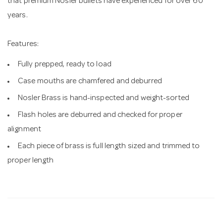
that premium Nosler bullets have experienced for over 60
years.
Features:
Fully prepped, ready to load
Case mouths are chamfered and deburred
Nosler Brass is hand-inspected and weight-sorted
Flash holes are deburred and checked for proper
alignment
Each piece of brass is full length sized and trimmed to
proper length