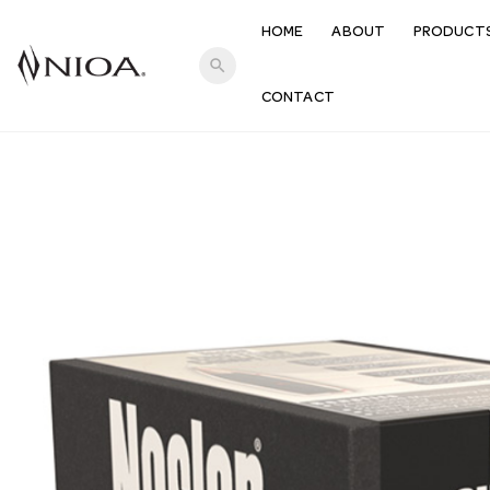
HOME
ABOUT
PRODUCT
search
CONTACT