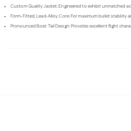
Custom Quality Jacket: Engineered to exhibit unmatched ac
Form-Fitted, Lead-Alloy Core: For maximum bullet stability a
Pronounced Boat Tail Design: Provides excellent flight charac