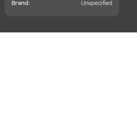
Brand:
Unspecified