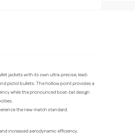
t jackets with its own ultra-precise, lead-
and pistol bullets. The hollow point provides a
iency while the pronounced boat-tail design
cities.
perience the new match standard.
 and increased aerodynamic efficiency.