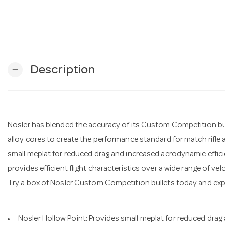
Description
remove
Nosler has blended the accuracy of its Custom Competition bulle
alloy cores to create the performance standard for match rifle 
small meplat for reduced drag and increased aerodynamic effic
provides efficient flight characteristics over a wide range of velo
Try a box of Nosler Custom Competition bullets today and ex
Nosler Hollow Point: Provides small meplat for reduced drag