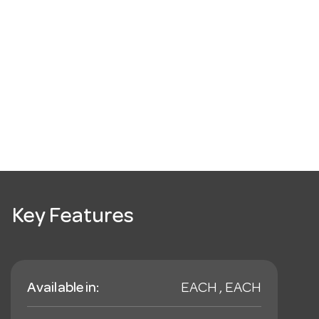
Key Features
Available in:
EACH , EACH