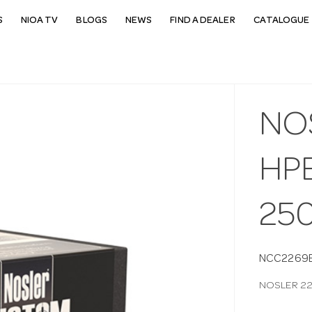
S
NIOA TV
BLOGS
NEWS
FIND A DEALER
CATALOGUE 
NO
HP
25
NCC2269
NOSLER 22