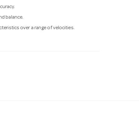
curacy.
nd balance.
teristics over a range of velocities.