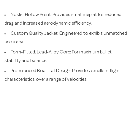
Nosler Hollow Point: Provides small meplat for reduced
drag and increased aerodynamic efficiency.
Custom Quality Jacket: Engineered to exhibit unmatched
accuracy.
Form-Fitted, Lead-Alloy Core: For maximum bullet
stability and balance.
Pronounced Boat Tail Design: Provides excellent flight
characteristics over a range of velocities.