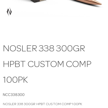
a
v
i
NOSLER 338 300GR
g
HPBT CUSTOM COMP
a
t
100PK
i
NCC338300
NOSLER 338 300GR HPBT CUSTOM COMP 100PK
o