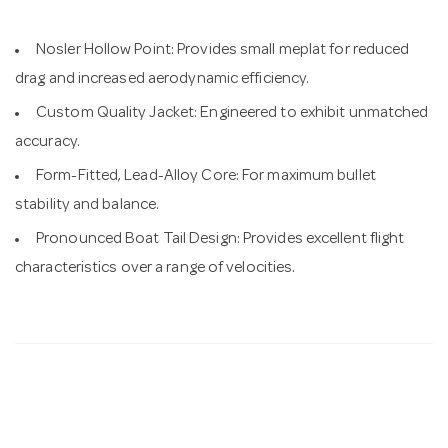
Nosler Hollow Point: Provides small meplat for reduced
drag and increased aerodynamic efficiency.
Custom Quality Jacket: Engineered to exhibit unmatched
accuracy.
Form-Fitted, Lead-Alloy Core: For maximum bullet
stability and balance.
Pronounced Boat Tail Design: Provides excellent flight
characteristics over a range of velocities.