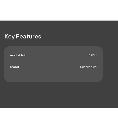
Key Features
Available in:
EACH
Brand:
Unspecified