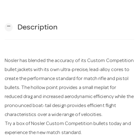
n
remove
Description
Nosler has blended the accuracy of its Custom Competition
bullet jackets with its own ultra-precise, lead-alloy cores to
create the performance standard for match rifle and pistol
bullets. The hollow point provides a small meplat for
reduced drag and increased aerodynamic efficiency while the
pronounced boat-tail design provides efficient flight
characteristics over a wide range of velocities.
Try a box of Nosler Custom Competition bullets today and
experience the new match standard.