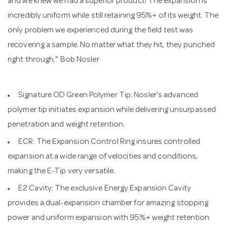
and we knew we had a superior product! The expansion is
incredibly uniform while still retaining 95%+ of its weight. The
only problem we experienced during the field test was
recovering a sample. No matter what they hit, they punched
right through." Bob Nosler
Signature OD Green Polymer Tip: Nosler's advanced
polymer tip initiates expansion while delivering unsurpassed
penetration and weight retention.
ECR: The Expansion Control Ring insures controlled
expansion at a wide range of velocities and conditions,
making the E-Tip very versatile.
E2 Cavity: The exclusive Energy Expansion Cavity
provides a dual-expansion chamber for amazing stopping
power and uniform expansion with 95%+ weight retention