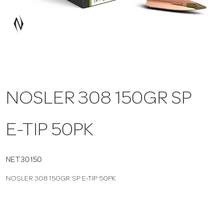
a
v
i
NOSLER 308 150GR SP
g
E-TIP 50PK
a
t
NET30150
NOSLER 308 150GR SP E-TIP 50PK
i
o