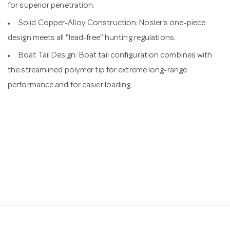
for superior penetration.
Solid Copper-Alloy Construction: Nosler's one-piece
design meets all "lead-free" hunting regulations.
Boat Tail Design: Boat tail configuration combines with
the streamlined polymer tip for extreme long-range
performance and for easier loading.