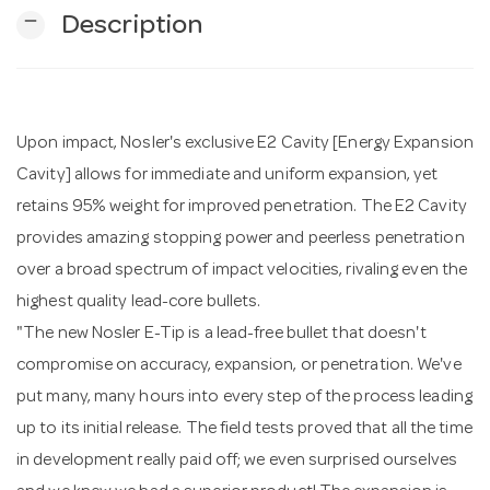
remove
Description
n
Upon impact, Nosler's exclusive E2 Cavity [Energy Expansion
Cavity] allows for immediate and uniform expansion, yet
retains 95% weight for improved penetration. The E2 Cavity
provides amazing stopping power and peerless penetration
over a broad spectrum of impact velocities, rivaling even the
highest quality lead-core bullets.
"The new Nosler E-Tip is a lead-free bullet that doesn't
compromise on accuracy, expansion, or penetration. We've
put many, many hours into every step of the process leading
up to its initial release. The field tests proved that all the time
in development really paid off; we even surprised ourselves