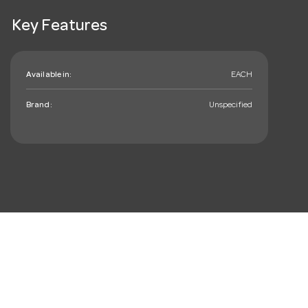
Key Features
Available in:
EACH
Brand:
Unspecified
mail_outline