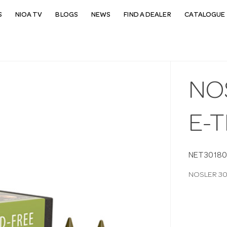
S
NIOA TV
BLOGS
NEWS
FIND A DEALER
CATALOGUE 
NO
E-T
NET30180
NOSLER 308