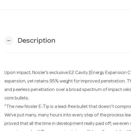
Description
remove
Upon impact, Nosler's exclusive E2 Cavity [Energy Expansion C
expansion, yet retains 95% weight for improved penetration. 
and peerless penetration over a broad spectrum of impact velocit
core bullets.
"The new Nosler E-Tip is a lead-free bullet that doesn't compr
We've put many, many hours into every step of the process leading
proved that all the time in development really paid off; we eve