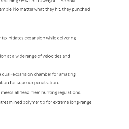
l retaining 95%+ of its weight. The only
sample. No matter what they hit, they punched
ip initiates expansion while delivering
n at a wide range of velocities and
 a dual-expansion chamber for amazing
ion for superior penetration.
meets all "lead-free" hunting regulations.
 streamlined polymer tip for extreme long-range