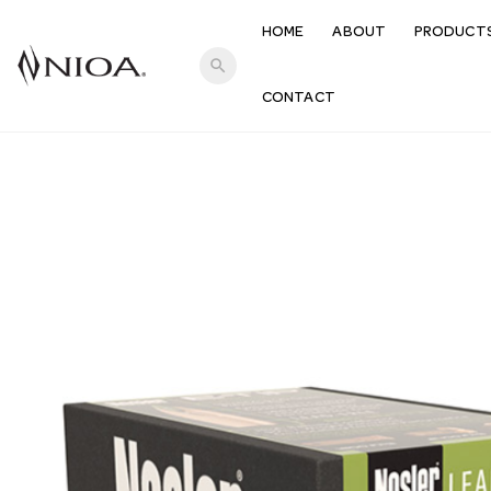
HOME
ABOUT
PRODUCT
search
CONTACT