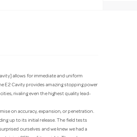
avity] allows for immediate and uniform
The E2 Cavity provides amazing stopping power
ies, rivaling even the highest quality lead-
omise on accuracy, expansion, or penetration.
 up to its initial release. The field tests
n surprised ourselves and we knew we had a