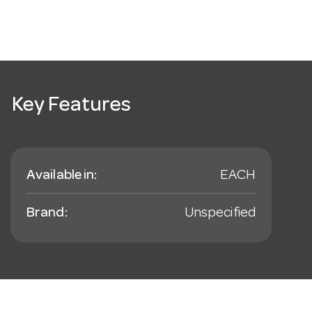
Key Features
Available in:
EACH
Brand:
Unspecified