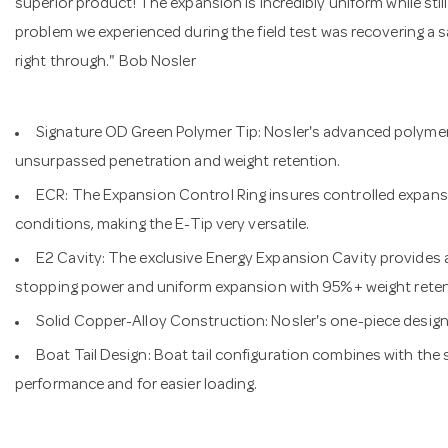
superior product! The expansion is incredibly uniform while stil
problem we experienced during the field test was recovering a 
right through." Bob Nosler
Signature OD Green Polymer Tip: Nosler's advanced polymer t
unsurpassed penetration and weight retention.
ECR: The Expansion Control Ring insures controlled expansio
conditions, making the E-Tip very versatile.
E2 Cavity: The exclusive Energy Expansion Cavity provides
stopping power and uniform expansion with 95%+ weight retent
Solid Copper-Alloy Construction: Nosler's one-piece design 
Boat Tail Design: Boat tail configuration combines with the
performance and for easier loading.