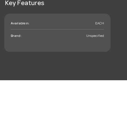
Key Features
Available in:
EACH
Brand:
Unspecified
mail_outline