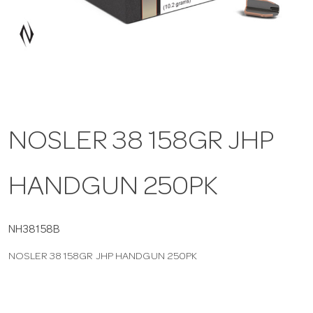
a
v
i
NOSLER 38 158GR JHP
g
HANDGUN 250PK
a
t
NH38158B
NOSLER 38 158GR JHP HANDGUN 250PK
i
o