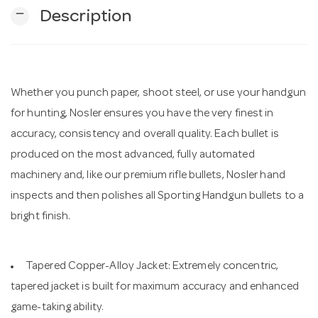
remove
Description
n
Whether you punch paper, shoot steel, or use your handgun
for hunting, Nosler ensures you have the very finest in
accuracy, consistency and overall quality. Each bullet is
produced on the most advanced, fully automated
machinery and, like our premium rifle bullets, Nosler hand
inspects and then polishes all Sporting Handgun bullets to a
bright finish.
Tapered Copper-Alloy Jacket: Extremely concentric,
tapered jacket is built for maximum accuracy and enhanced
game-taking ability.