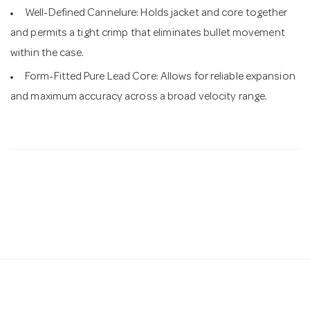
Well-Defined Cannelure: Holds jacket and core together
and permits a tight crimp that eliminates bullet movement
within the case.
Form-Fitted Pure Lead Core: Allows for reliable expansion
and maximum accuracy across a broad velocity range.