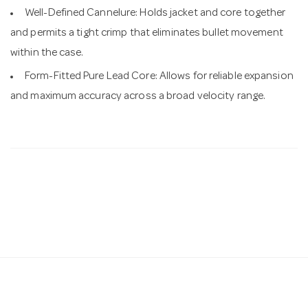
Well-Defined Cannelure: Holds jacket and core together
and permits a tight crimp that eliminates bullet movement
within the case.
Form-Fitted Pure Lead Core: Allows for reliable expansion
and maximum accuracy across a broad velocity range.