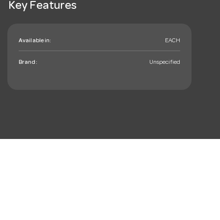
Key Features
Available in:
EACH
Brand:
Unspecified
mail_outline