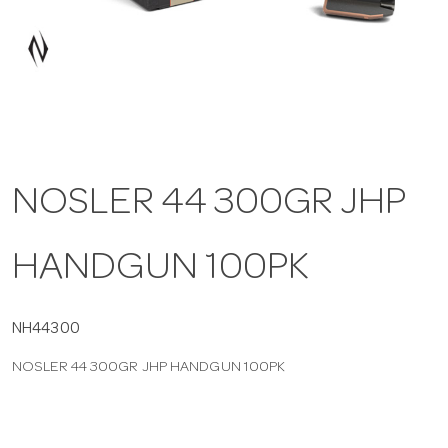
a
v
i
NOSLER 44 300GR JHP
g
HANDGUN 100PK
a
t
NH44300
NOSLER 44 300GR JHP HANDGUN 100PK
i
o