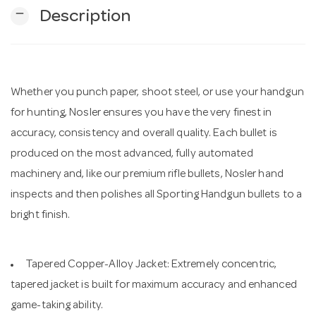
remove
Description
n
Whether you punch paper, shoot steel, or use your handgun
for hunting, Nosler ensures you have the very finest in
accuracy, consistency and overall quality. Each bullet is
produced on the most advanced, fully automated
machinery and, like our premium rifle bullets, Nosler hand
inspects and then polishes all Sporting Handgun bullets to a
bright finish.
Tapered Copper-Alloy Jacket: Extremely concentric,
tapered jacket is built for maximum accuracy and enhanced
game-taking ability.