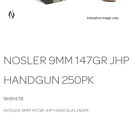
a
v
i
NOSLER 9MM 147GR JHP
g
HANDGUN 250PK
a
t
NH9147B
NOSLER 9MM 147GR JHP HANDGUN 250PK
i
o