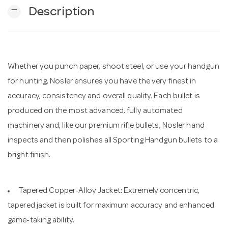
remove
Description
n
Whether you punch paper, shoot steel, or use your handgun
for hunting, Nosler ensures you have the very finest in
accuracy, consistency and overall quality. Each bullet is
produced on the most advanced, fully automated
machinery and, like our premium rifle bullets, Nosler hand
inspects and then polishes all Sporting Handgun bullets to a
bright finish.
Tapered Copper-Alloy Jacket: Extremely concentric,
tapered jacket is built for maximum accuracy and enhanced
game-taking ability.