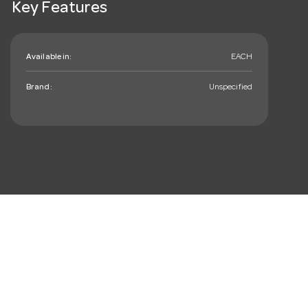
Key Features
Available in:
EACH
Brand:
Unspecified
mail_outline