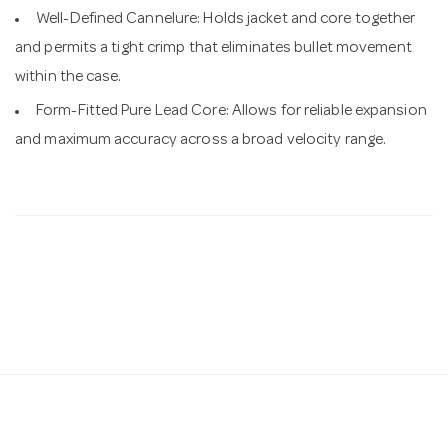
Well-Defined Cannelure: Holds jacket and core together
and permits a tight crimp that eliminates bullet movement
within the case.
Form-Fitted Pure Lead Core: Allows for reliable expansion
and maximum accuracy across a broad velocity range.