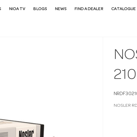
S
NIOA TV
BLOGS
NEWS
FIND A DEALER
CATALOGUE 
NO
21
NRDF3021
NOSLER RD