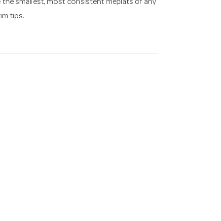
ve the smallest, most consistent meplats of any
im tips.