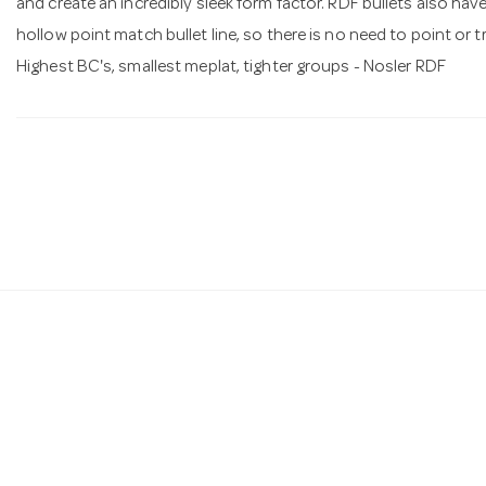
and create an incredibly sleek form factor. RDF bullets also ha
hollow point match bullet line, so there is no need to point or tr
Highest BC's, smallest meplat, tighter groups - Nosler RDF