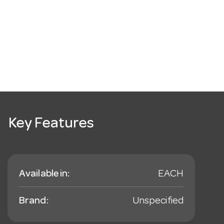
Key Features
Available in:
EACH
Brand:
Unspecified