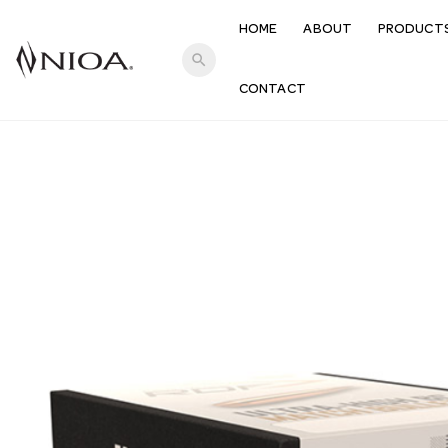
HOME
ABOUT
PRODUCT
search
CONTACT