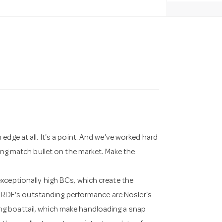
edge at all. It's a point. And we've worked hard
ting match bullet on the market. Make the
xceptionally high BCs, which create the
the RDF's outstanding performance are Nosler's
g boattail, which make handloading a snap