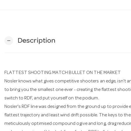
Description
remove
FLATTEST SHOOTING MATCH BULLET ON THE MARKET
Nosler knows what gives competitive shooters an edge, isn't an 
to bring you the smallest one ever - creating the flattest shoo
switch to RDF, and put yourself on the podium.
Nosler's RDF line was designed from the ground up to provide e
flattest trajectory and least wind drift possible. The keys to 
meticulously optimised compound ogive and long, drag reducin