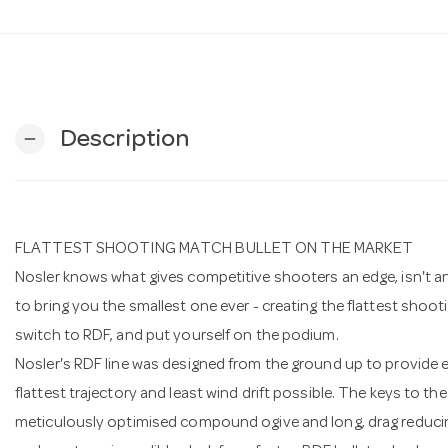
Description
remove
FLATTEST SHOOTING MATCH BULLET ON THE MARKET
Nosler knows what gives competitive shooters an edge, isn't an 
to bring you the smallest one ever - creating the flattest shoo
switch to RDF, and put yourself on the podium.
Nosler's RDF line was designed from the ground up to provide e
flattest trajectory and least wind drift possible. The keys to 
meticulously optimised compound ogive and long, drag reducin