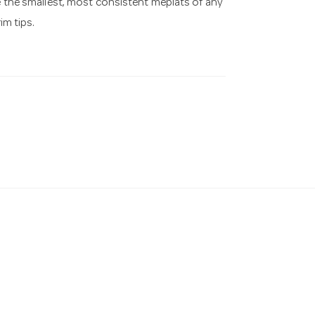
ve the smallest, most consistent meplats of any
im tips.