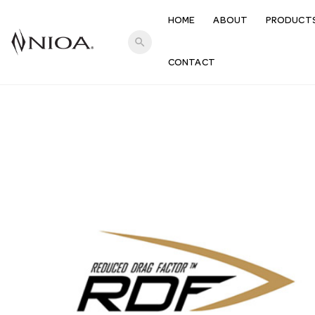
HOME
ABOUT
PRODUCT
search
CONTACT