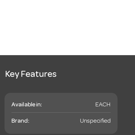
Key Features
Available in:
EACH
Brand:
Unspecified