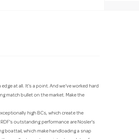
edge at all. It's a point. And we've worked hard
ting match bullet on the market. Make the
xceptionally high BCs, which create the
the RDF's outstanding performance are Nosler's
g boattail, which make handloading a snap