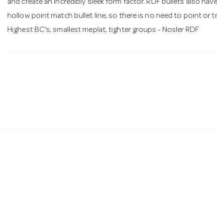
and create an incredibly sleek form factor. RDF bullets also ha
hollow point match bullet line, so there is no need to point or tr
Highest BC's, smallest meplat, tighter groups - Nosler RDF