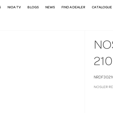
S
NIOA TV
BLOGS
NEWS
FIND A DEALER
CATALOGUE 
NO
21
NRDF3021
NOSLER RD