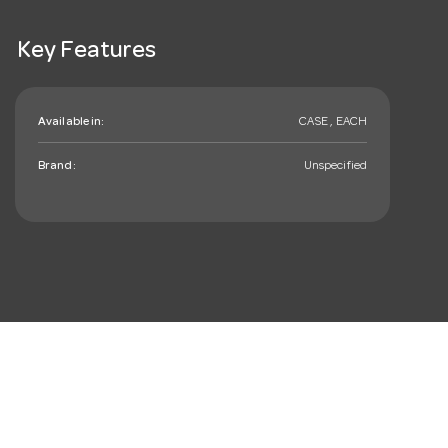
Key Features
Available in:
CASE , EACH
Brand:
Unspecified