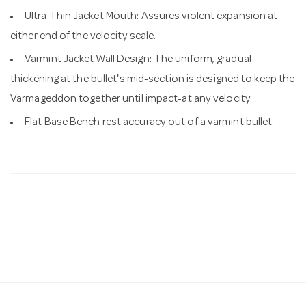
Ultra Thin Jacket Mouth: Assures violent expansion at
either end of the velocity scale.
Varmint Jacket Wall Design: The uniform, gradual
thickening at the bullet's mid-section is designed to keep the
Varmageddon together until impact-at any velocity.
Flat Base Bench rest accuracy out of a varmint bullet.