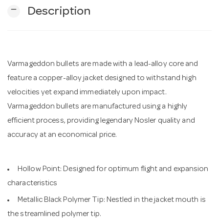
remove
Description
n
Varmageddon bullets are made with a lead-alloy core and
feature a copper-alloy jacket designed to withstand high
velocities yet expand immediately upon impact.
Varmageddon bullets are manufactured using a highly
efficient process, providing legendary Nosler quality and
accuracy at an economical price.
Hollow Point: Designed for optimum flight and expansion
characteristics
Metallic Black Polymer Tip: Nestled in the jacket mouth is
the streamlined polymer tip.