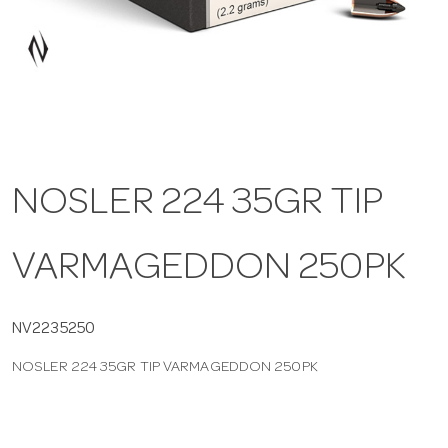
a
v
i
NOSLER 224 35GR TIP
g
VARMAGEDDON 250PK
a
t
NV2235250
NOSLER 224 35GR TIP VARMAGEDDON 250PK
i
o