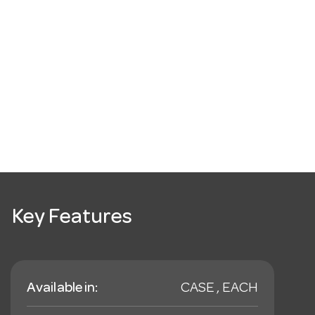
Key Features
Available in:
CASE , EACH