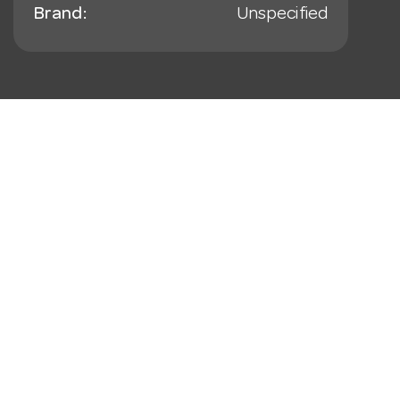
Brand:
Unspecified