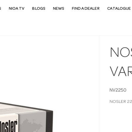
S
NIOA TV
BLOGS
NEWS
FIND A DEALER
CATALOGUE 
NOS
VA
NV2250
NOSLER 22