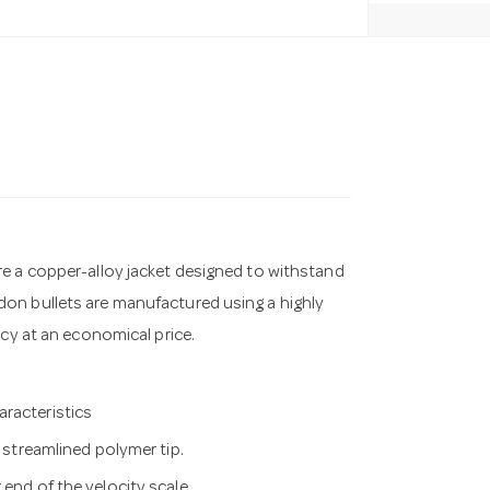
re a copper-alloy jacket designed to withstand
on bullets are manufactured using a highly
acy at an economical price.
aracteristics
e streamlined polymer tip.
end of the velocity scale.