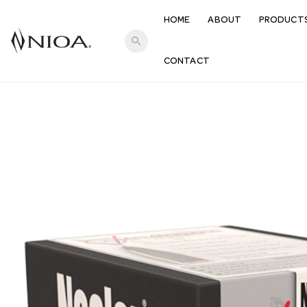
HOME
ABOUT
PRODUCT
search
CONTACT