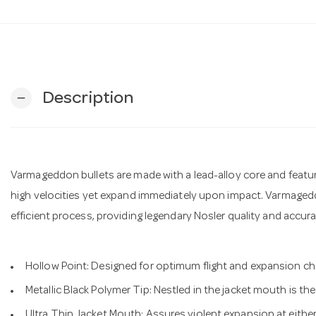
Description
remove
Varmageddon bullets are made with a lead-alloy core and featu
high velocities yet expand immediately upon impact. Varmagedd
efficient process, providing legendary Nosler quality and accur
Hollow Point: Designed for optimum flight and expansion ch
Metallic Black Polymer Tip: Nestled in the jacket mouth is th
Ultra Thin Jacket Mouth: Assures violent expansion at either 