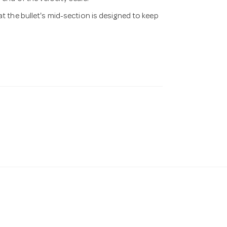
at the bullet's mid-section is designed to keep