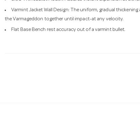
Varmint Jacket Wall Design: The uniform, gradual thickening 
the Varmageddon together until impact-at any velocity.
Flat Base Bench rest accuracy out of a varmint bullet.