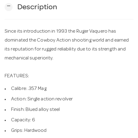
remove
Description
n
Since its introduction in 1993 the Ruger Vaquero has
dominated the Cowboy Action shooting world and earned
its reputation for rugged reliability due to its strength and
mechanical superiority.
FEATURES:
Calibre: .357 Mag
Action: Single action revolver
Finish: Blued alloy steel
Capacity: 6
Grips: Hardwood