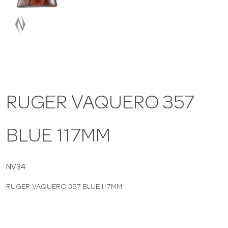
a
v
i
RUGER VAQUERO 357
g
BLUE 117MM
a
t
NV34
RUGER VAQUERO 357 BLUE 117MM
i
o