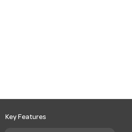
Key Features