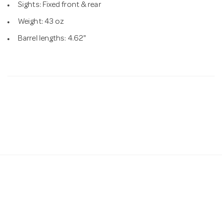
Sights: Fixed front & rear
Weight: 43 oz
Barrel lengths: 4.62"