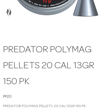
a
v
i
PREDATOR POLYMAG
g
PELLETS 20 CAL 13GR
a
t
150 PK
i
PP20
PREDATOR POLYMAG PELLETS 20 CAL 13GR 150 PK
o