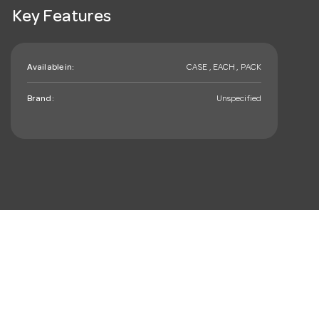
Key Features
Available in:
CASE , EACH , PACK
Brand:
Unspecified
mail_outline