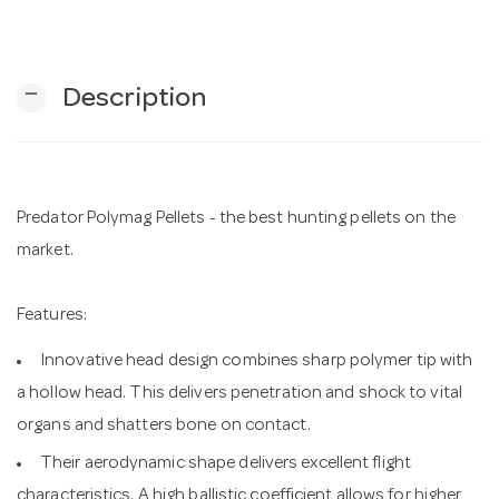
n
remove
Description
Predator Polymag Pellets - the best hunting pellets on the
market.
Features:
Innovative head design combines sharp polymer tip with
a hollow head. This delivers penetration and shock to vital
organs and shatters bone on contact.
Their aerodynamic shape delivers excellent flight
characteristics. A high ballistic coefficient allows for higher