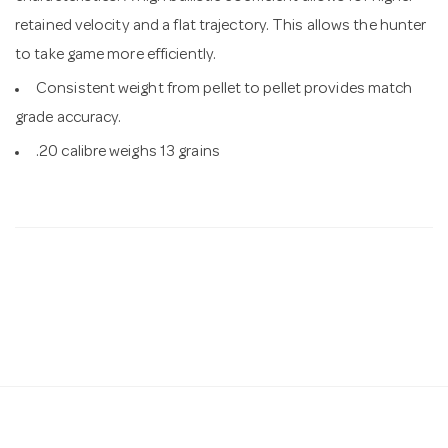
retained velocity and a flat trajectory. This allows the hunter
to take game more efficiently.
Consistent weight from pellet to pellet provides match
grade accuracy.
.20 calibre weighs 13 grains