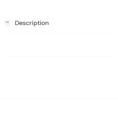
n
remove
Description