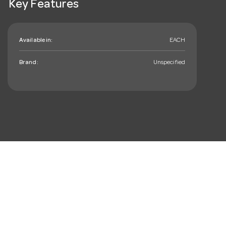
Key Features
Available in:
EACH
Brand:
Unspecified
mail_outline