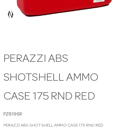
a
v
i
PERAZZI ABS
g
SHOTSHELL AMMO
a
t
CASE 175 RND RED
i
PZ8196R
PERAZZI ABS SHOTSHELL AMMO CASE 175 RND RED
o