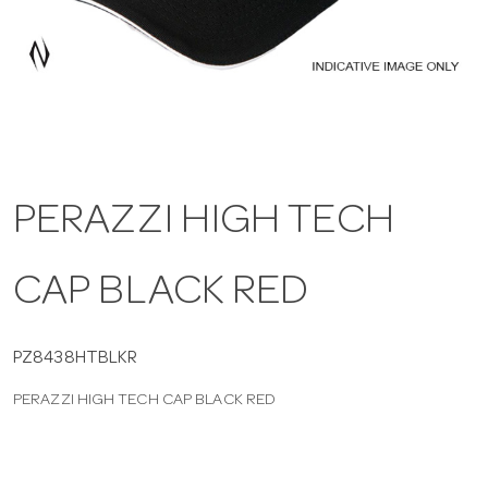
a
v
i
PERAZZI HIGH TECH
g
CAP BLACK RED
a
t
PZ8438HTBLKR
PERAZZI HIGH TECH CAP BLACK RED
i
o