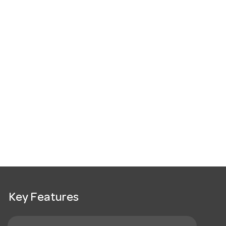
Key Features