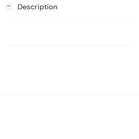
remove
Description
n