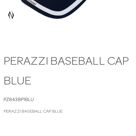
a
v
i
PERAZZI BASEBALL CAP
g
BLUE
a
t
PZ8438P1BLU
PERAZZI BASEBALL CAP BLUE
i
o