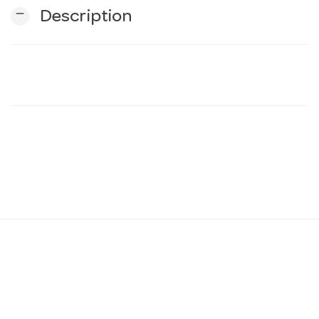
remove
Description
n