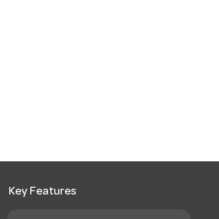
Key Features