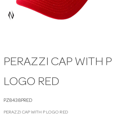
a
v
i
PERAZZI CAP WITH P
g
LOGO RED
a
t
PZ8438PRED
PERAZZI CAP WITH P LOGO RED
i
o