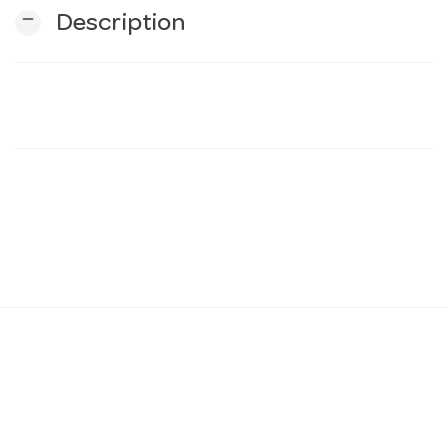
remove
Description
n