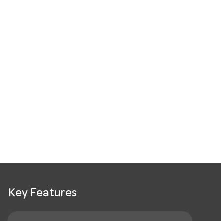
Key Features