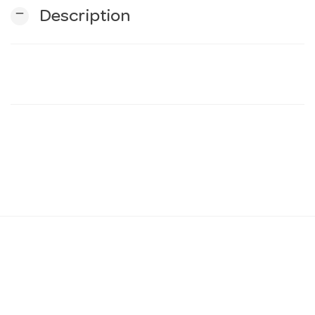
remove
Description
n