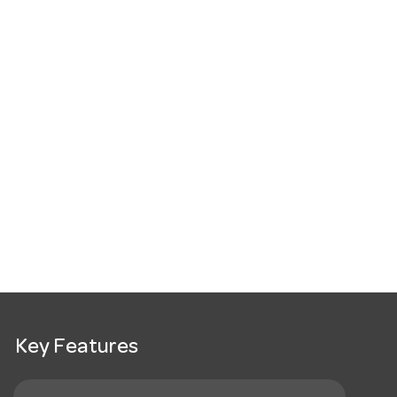
Key Features