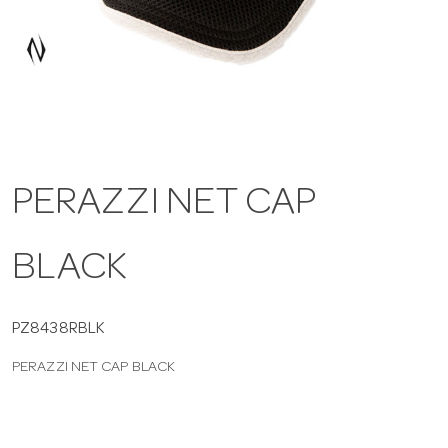
a
v
i
PERAZZI NET CAP
g
BLACK
a
t
PZ8438RBLK
PERAZZI NET CAP BLACK
i
o