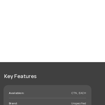
Key Features
Available in:
CTN , EACH
Brand:
Unspecified