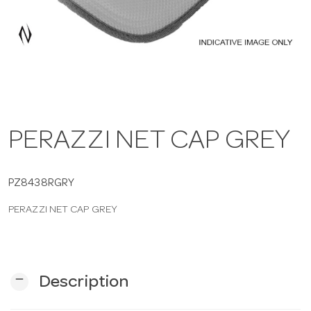
a
v
i
PERAZZI NET CAP GREY
g
a
PZ8438RGRY
PERAZZI NET CAP GREY
t
i
remove
Description
o