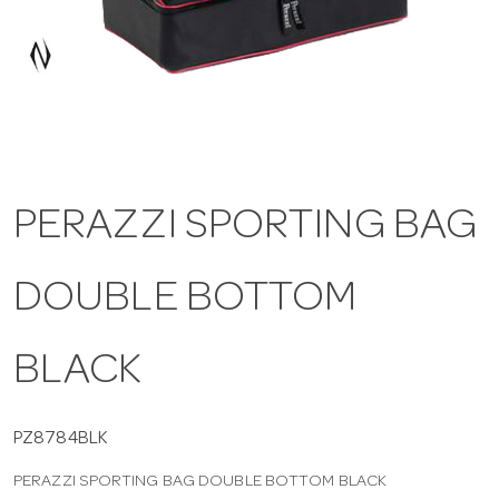
a
v
i
PERAZZI SPORTING BAG
g
DOUBLE BOTTOM
a
t
BLACK
i
PZ8784BLK
PERAZZI SPORTING BAG DOUBLE BOTTOM BLACK
o