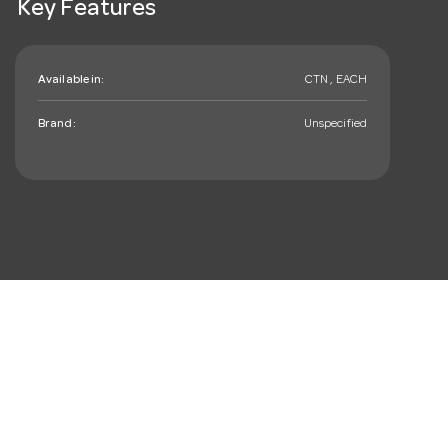
Key Features
Available in:
CTN , EACH
Brand:
Unspecified
mail_outline