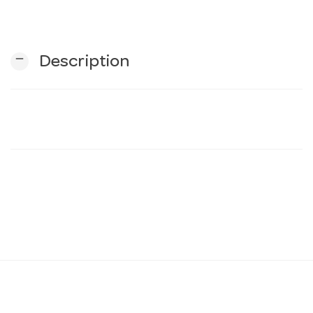
n
remove
Description