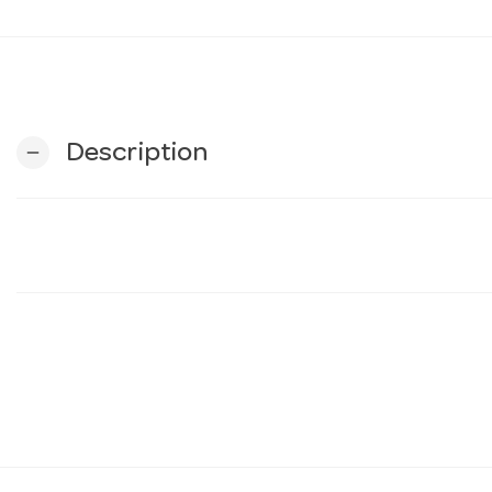
Description
remove