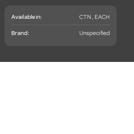
Available in:
CTN , EACH
Brand:
Unspecified