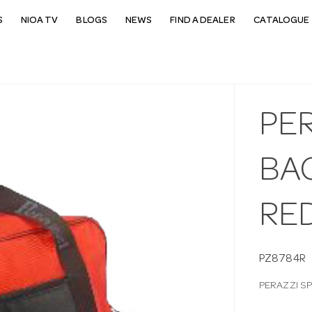
S
NIOA TV
BLOGS
NEWS
FIND A DEALER
CATALOGUE 
PE
BA
RE
PZ8784R
PERAZZI S