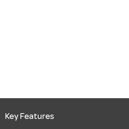
Key Features