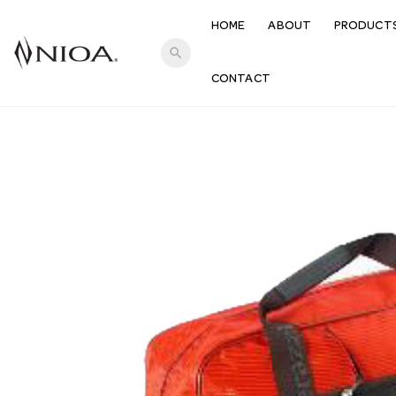
HOME
ABOUT
PRODUCT
search
CONTACT