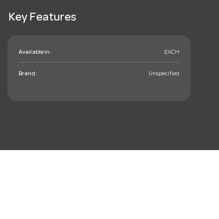
Key Features
Available in:
EACH
Brand:
Unspecified
mail_outline