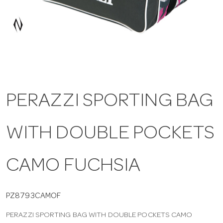
a
v
i
PERAZZI SPORTING BAG
g
WITH DOUBLE POCKETS
a
t
CAMO FUCHSIA
i
PZ8793CAMOF
PERAZZI SPORTING BAG WITH DOUBLE POCKETS CAMO
o