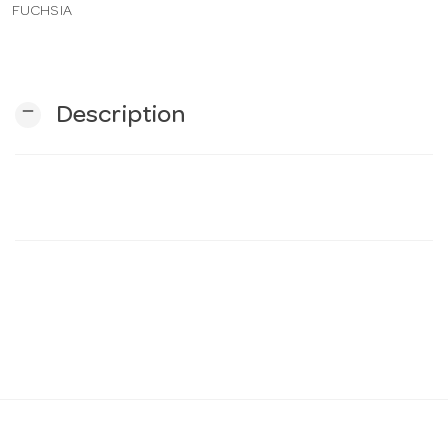
FUCHSIA
n
remove
Description