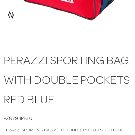
a
v
i
PERAZZI SPORTING BAG
g
WITH DOUBLE POCKETS
a
t
RED BLUE
i
PZ8793RBLU
PERAZZI SPORTING BAG WITH DOUBLE POCKETS RED BLUE
o