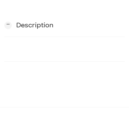
n
remove
Description