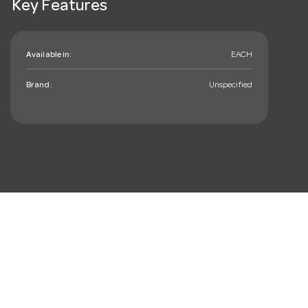
Key Features
Available in:
EACH
Brand:
Unspecified
mail_outline