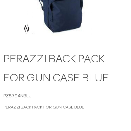
a
v
i
PERAZZI BACK PACK
g
FOR GUN CASE BLUE
a
t
PZ8794NBLU
PERAZZI BACK PACK FOR GUN CASE BLUE
i
o