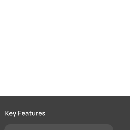
Key Features