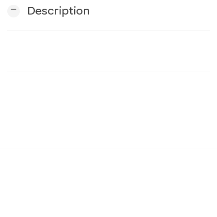
remove
Description
n