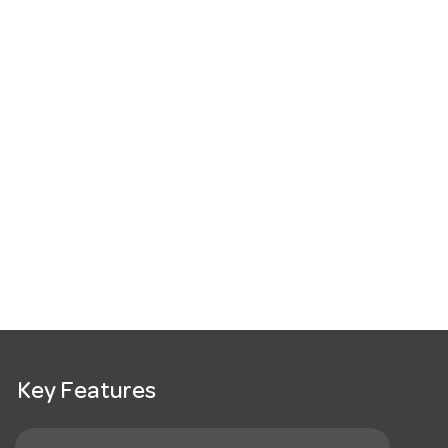
Key Features