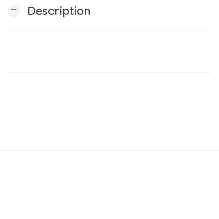
remove
Description
n