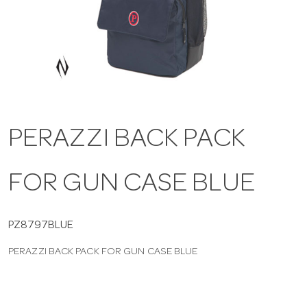
a
v
i
PERAZZI BACK PACK
g
FOR GUN CASE BLUE
a
t
PZ8797BLUE
PERAZZI BACK PACK FOR GUN CASE BLUE
i
o