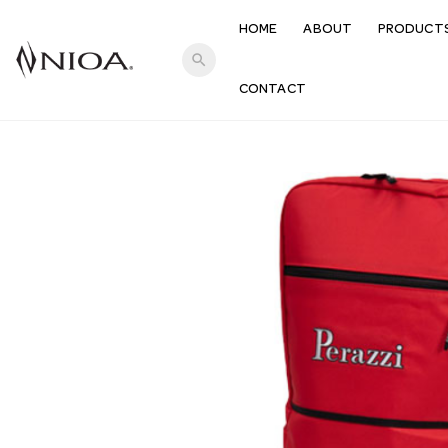
HOME
ABOUT
PRODUCT
search
CONTACT