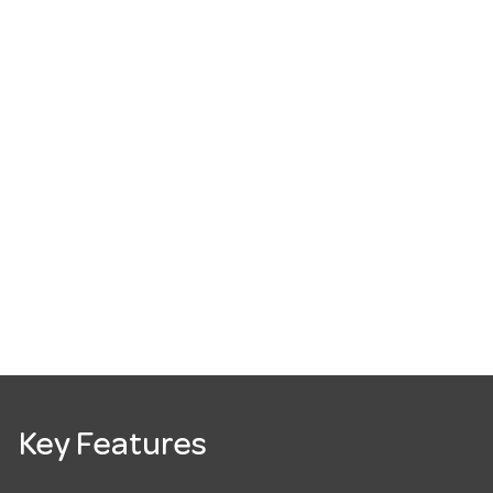
Key Features