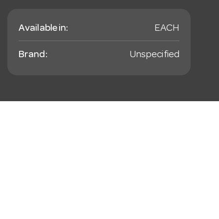
Available in:
EACH
Brand:
Unspecified