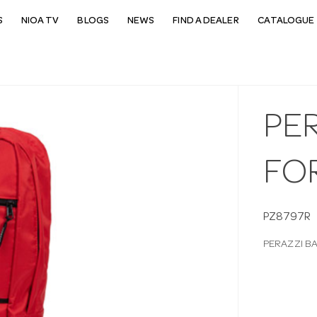
S
NIOA TV
BLOGS
NEWS
FIND A DEALER
CATALOGUE 
PE
FO
PZ8797R
PERAZZI B