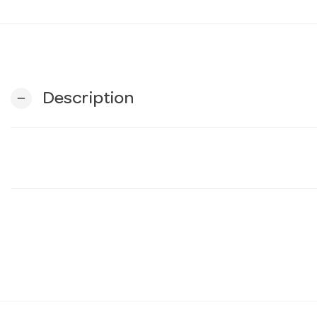
Description
remove