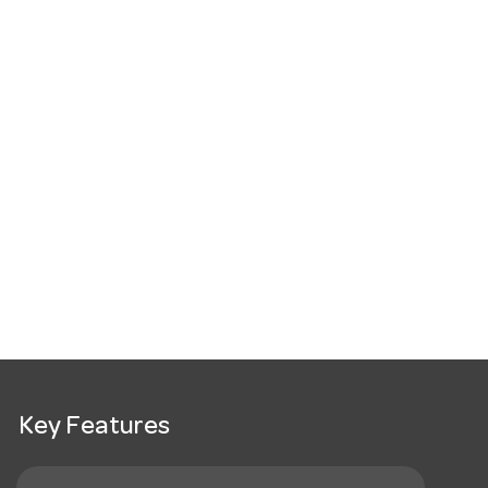
Key Features