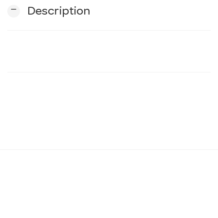
remove
Description
n