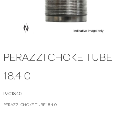
a
v
i
PERAZZI CHOKE TUBE
g
18.4 0
a
t
PZC1840
PERAZZI CHOKE TUBE 18.4 0
i
o