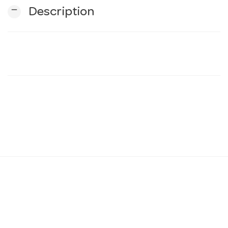
remove
Description
n