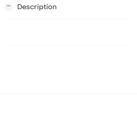
remove
Description
n