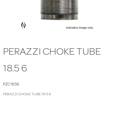
a
v
i
PERAZZI CHOKE TUBE
g
18.5 6
a
t
PZC1856
PERAZZI CHOKE TUBE 18.5 6
i
o