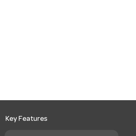
Key Features