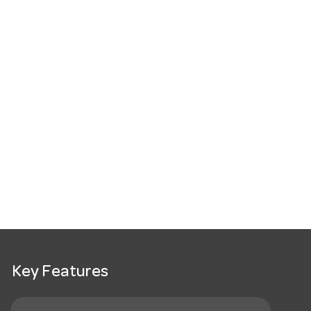
Key Features