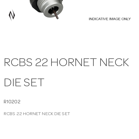
a
v
i
RCBS 22 HORNET NECK
g
DIE SET
a
t
R10202
RCBS 22 HORNET NECK DIE SET
i
o