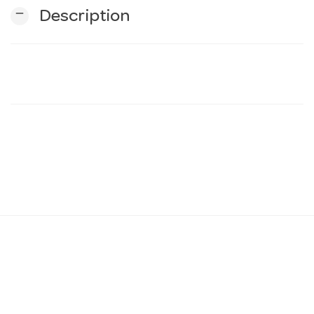
remove
Description
n