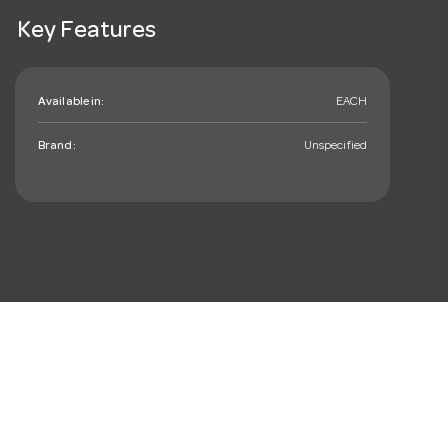
Key Features
Available in:
EACH
Brand:
Unspecified
mail_outline