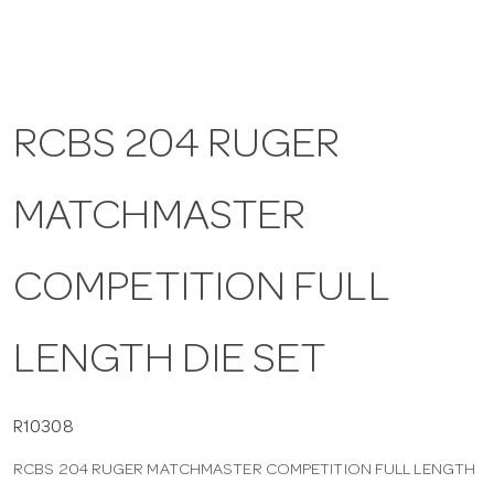
a
v
RCBS 204 RUGER
i
MATCHMASTER
g
COMPETITION FULL
a
LENGTH DIE SET
t
i
R10308
RCBS 204 RUGER MATCHMASTER COMPETITION FULL LENGTH
o