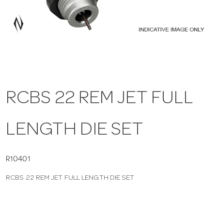
a
v
i
RCBS 22 REM JET FULL
g
LENGTH DIE SET
a
t
R10401
RCBS 22 REM JET FULL LENGTH DIE SET
i
o