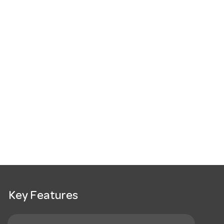
Key Features