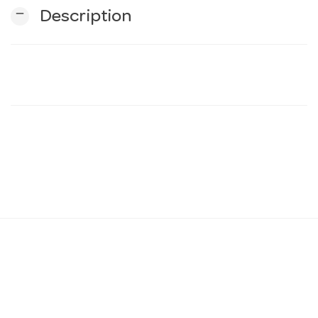
remove
Description
n