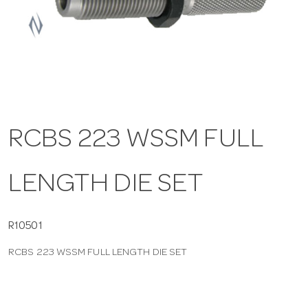
a
v
i
RCBS 223 WSSM FULL
g
LENGTH DIE SET
a
t
R10501
RCBS 223 WSSM FULL LENGTH DIE SET
i
o