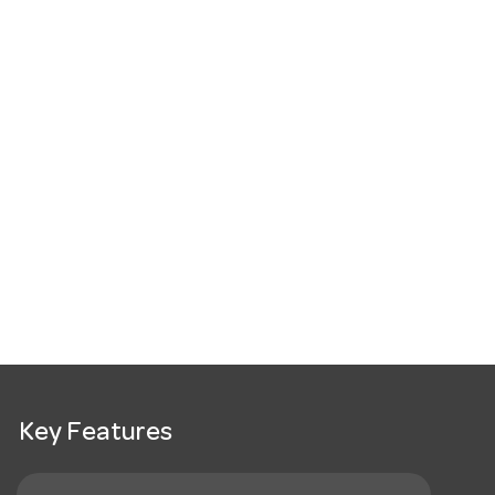
Key Features