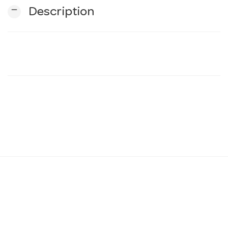
remove
Description
n